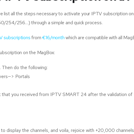
list all the steps necessary to activate your IPTV subscription on 
50/254/256…) through a simple and quick process.
V subscriptions
from
€16/month
which are compatible with all Ma
subscription on the MagBox:
 Then do the following:
vers—> Portals
nk that you received from IPTV SMART 24 after the validation of 
en to display the channels, and voila, rejoice with +20,000 cha