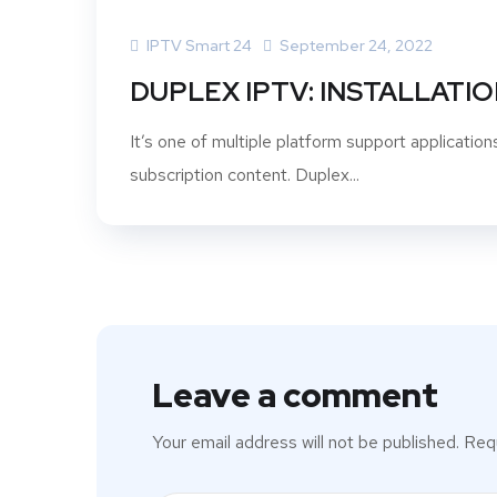
IPTV Smart 24
September 24, 2022
DUPLEX IPTV: INSTALLATIO
It’s one of multiple platform support applicatio
subscription content. Duplex...
Leave a comment
Your email address will not be published.
Requ