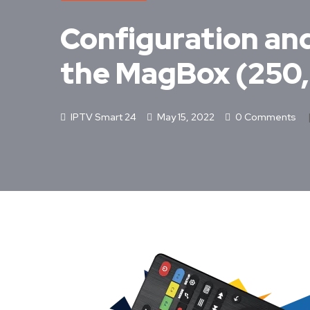
Configuration and 
the MagBox (250
IPTV Smart 24
May 15, 2022
0 Comments