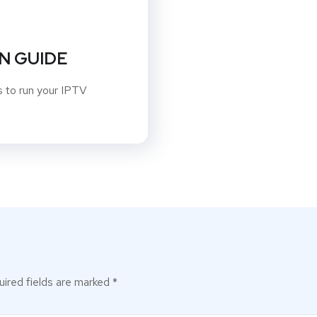
N GUIDE
ns to run your IPTV
ired fields are marked
*