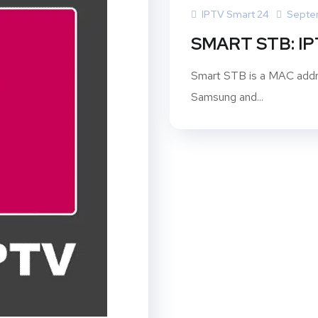
IPTV Smart 24
Septe
SMART STB: I
Smart STB is a MAC addre
Samsung and...