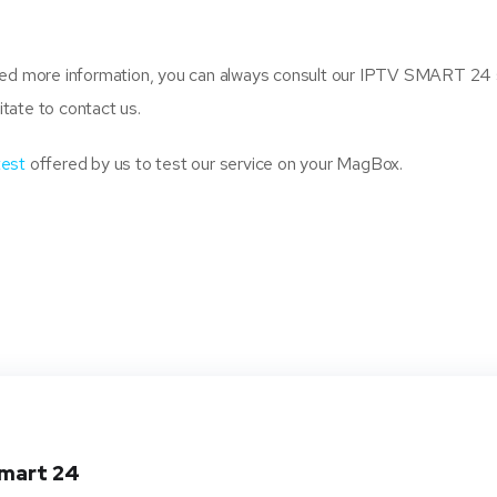
need more information, you can always consult our IPTV SMART 24
itate to contact us.
test
offered by us to test our service on your MagBox.
smart 24