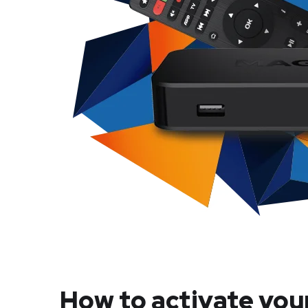
How to activate you