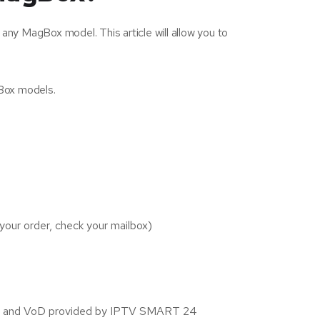
any MagBox model. This article will allow you to
gBox models.
your order, check your mailbox)
nnels and VoD provided by IPTV SMART 24