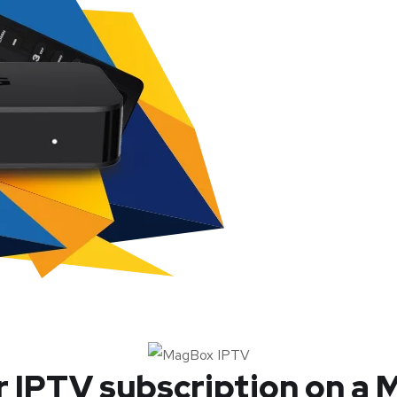
r IPTV subscription on a