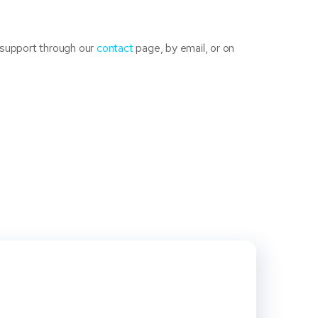
 support through our
contact
page, by email, or on