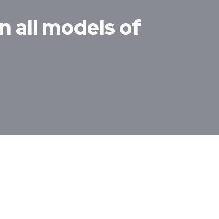
n all models of