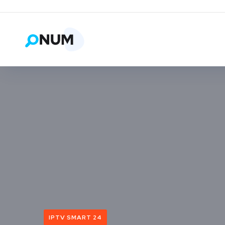
IPTV SMART 24