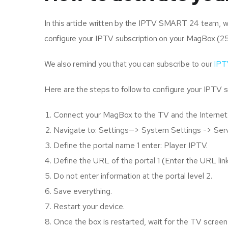
In this article written by the IPTV SMART 24 team, we 
configure your IPTV subscription on your MagBox (2
We also remind you that you can subscribe to our
IPT
Here are the steps to follow to configure your IPTV 
Connect your MagBox to the TV and the Internet.
Navigate to: Settings—> System Settings -> Ser
Define the portal name 1 enter: Player IPTV.
Define the URL of the portal 1 (Enter the URL li
Do not enter information at the portal level 2.
Save everything.
Restart your device.
Once the box is restarted, wait for the TV scre