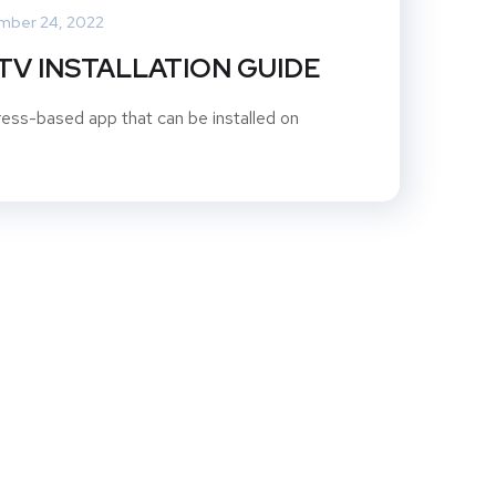
mber 24, 2022
PTV INSTALLATION GUIDE
ss-based app that can be installed on