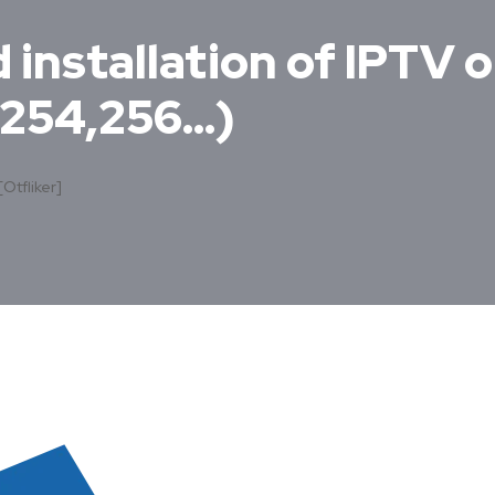
installation of IPTV o
,254,256…)
[otfliker]