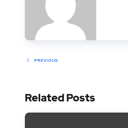
PREVIOUS
Related Posts