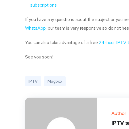
subscriptions
.
If you have any questions about the subject or you 
WhatsApp
, our team is very responsive so do not hes
You can also take advantage of a free
24-hour IPTV 
See you soon!
IPTV
Magbox
Author
IPTV 