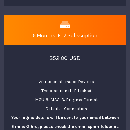
6 Months IPTV Subscription
$52.00 USD
• Works on all major Devices
• The plan is not IP locked
• M3U & MAG & Enigma Format
• Default 1 Connection
Your logins details will be sent to your email between
5 mins-2 hrs, please check the email spam folder as