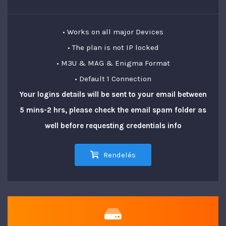
• Works on all major Devices
• The plan is not IP locked
• M3U & MAG & Enigma Format
• Default 1 Connection
Your logins details will be sent to your email between
5 mins-2 hrs, please check the email spam folder as
well before requesting credentials info
Rendelés