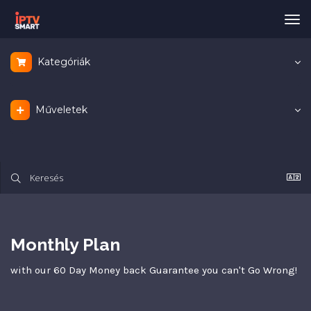
Vál
a
nav
Kategóriák
Műveletek
Monthly Plan
with our 60 Day Money back Guarantee you can't Go Wrong!