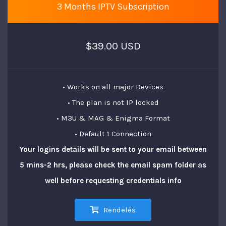
3 Months IPTV Subscription
$39.00 USD
• Works on all major Devices
• The plan is not IP locked
• M3U & MAG & Enigma Format
• Default 1 Connection
Your logins details will be sent to your email between
5 mins-2 hrs, please check the email spam folder as
well before requesting credentials info
Rendelés