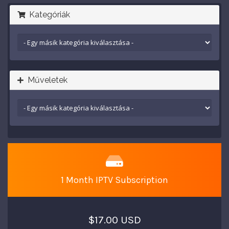
Kategóriák
Műveletek
1 Month IPTV Subscription
$17.00 USD