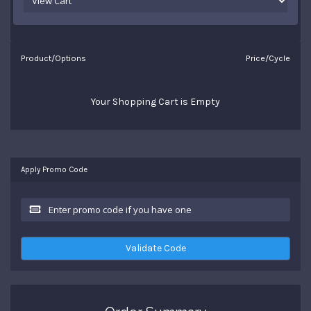
Product/Options
Price/Cycle
Your Shopping Cart is Empty
Apply Promo Code
Validate Code