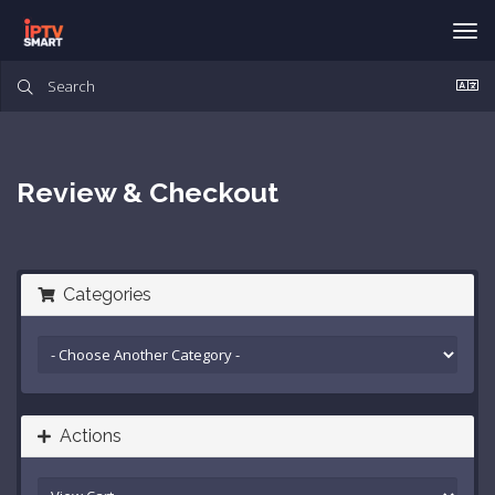
Tog
nav
Review & Checkout
Categories
Actions